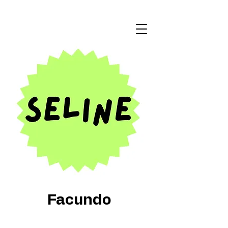
Facundo