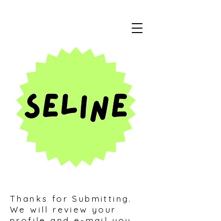
Thanks for Submitting.
We will review your
profile and e-mail you